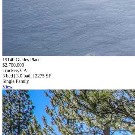
19140 Glades Place
$2,700,000
Truckee, CA
3 bed | 3.0 bath | 2275 SF
Single Family
View