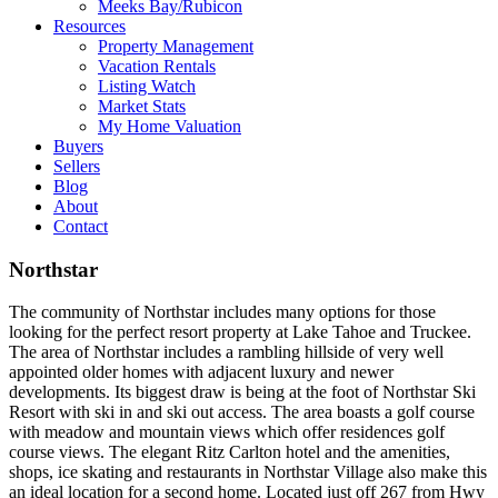
Meeks Bay/Rubicon
Resources
Property Management
Vacation Rentals
Listing Watch
Market Stats
My Home Valuation
Buyers
Sellers
Blog
About
Contact
Northstar
The community of Northstar includes many options for those
looking for the perfect resort property at Lake Tahoe and Truckee.
The area of Northstar includes a rambling hillside of very well
appointed older homes with adjacent luxury and newer
developments. Its biggest draw is being at the foot of Northstar Ski
Resort with ski in and ski out access. The area boasts a golf course
with meadow and mountain views which offer residences golf
course views. The elegant Ritz Carlton hotel and the amenities,
shops, ice skating and restaurants in Northstar Village also make this
an ideal location for a second home. Located just off 267 from Hwy