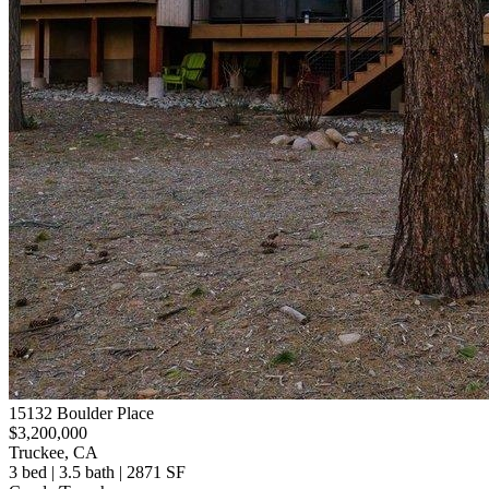
15132 Boulder Place
$3,200,000
Truckee, CA
3 bed | 3.5 bath | 2871 SF