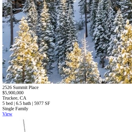
2526 Summit Place
$5,900,000
Truckee, CA
5 bed | 6.5 bath | 5977 SF
Single Family
View