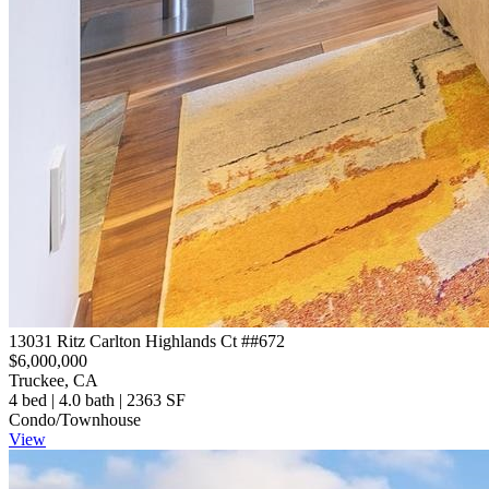
13031 Ritz Carlton Highlands Ct ##672
$6,000,000
Truckee, CA
4 bed | 4.0 bath | 2363 SF
Condo/Townhouse
View