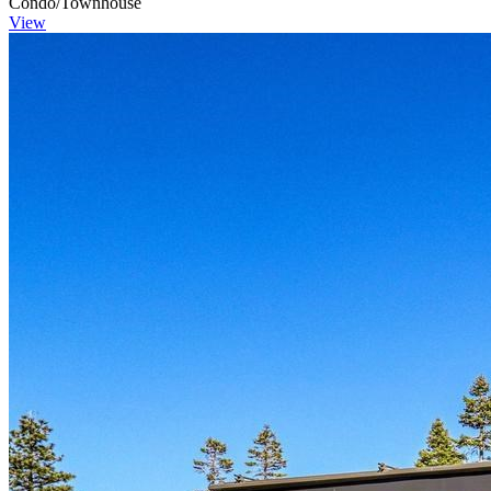
Condo/Townhouse
View