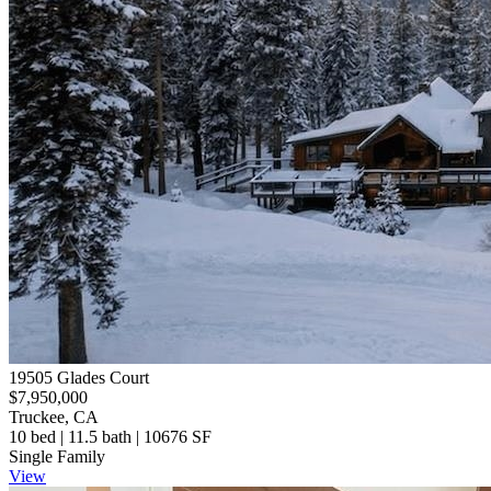
19505 Glades Court
$7,950,000
Truckee, CA
10 bed | 11.5 bath | 10676 SF
Single Family
View