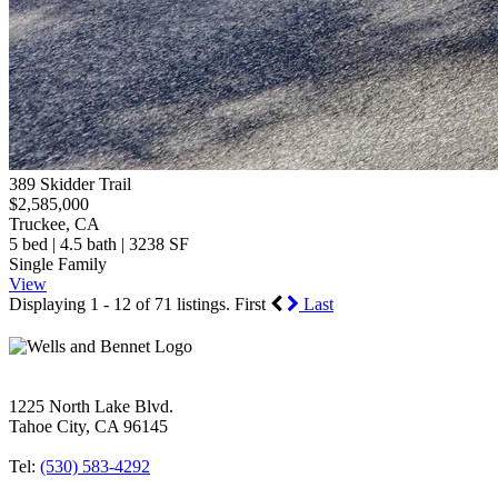
389 Skidder Trail
$2,585,000
Truckee, CA
5 bed | 4.5 bath | 3238 SF
Single Family
View
Displaying 1 - 12 of 71 listings.
First
Last
1225 North Lake Blvd.
Tahoe City, CA 96145
Tel:
(530) 583-4292