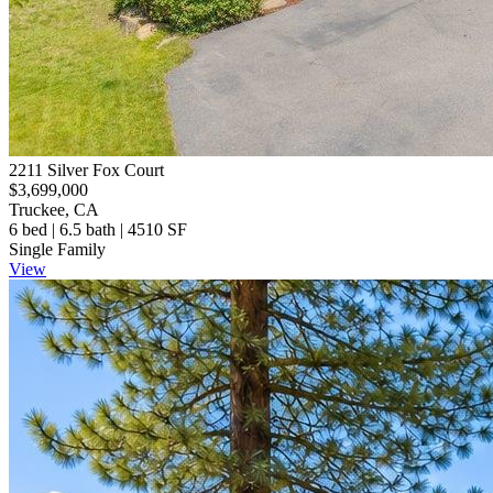
2211 Silver Fox Court
$3,699,000
Truckee, CA
6 bed | 6.5 bath | 4510 SF
Single Family
View