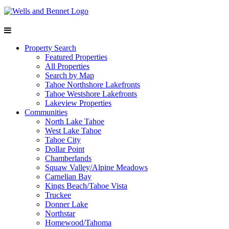
Property Search
Featured Properties
All Properties
Search by Map
Tahoe Northshore Lakefronts
Tahoe Westshore Lakefronts
Lakeview Properties
Communities
North Lake Tahoe
West Lake Tahoe
Tahoe City
Dollar Point
Chamberlands
Squaw Valley/Alpine Meadows
Carnelian Bay
Kings Beach/Tahoe Vista
Truckee
Donner Lake
Northstar
Homewood/Tahoma