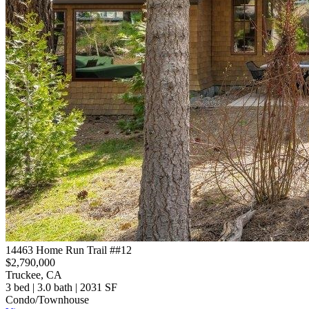
14463 Home Run Trail ##12
$2,790,000
Truckee, CA
3 bed | 3.0 bath | 2031 SF
Condo/Townhouse