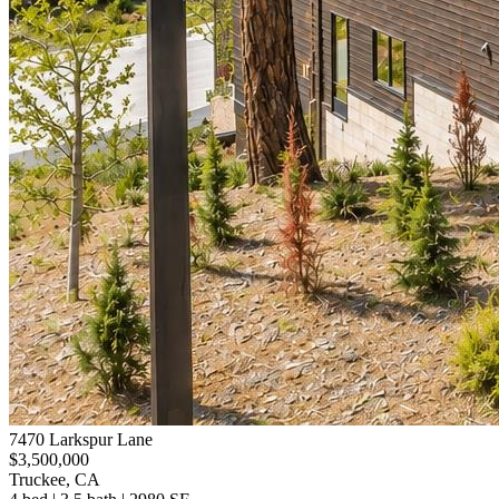
7470 Larkspur Lane
$3,500,000
Truckee, CA