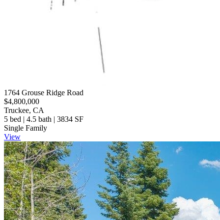
1764 Grouse Ridge Road
$4,800,000
Truckee, CA
5 bed | 4.5 bath | 3834 SF
Single Family
View