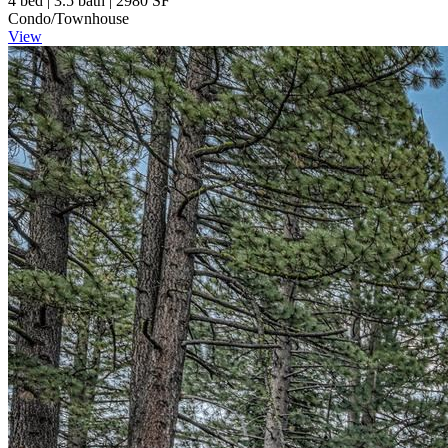
4 bed | 3.5 bath | 2980 SF
Condo/Townhouse
View