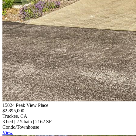
15024 Peak View Place
$2,895,000
Truckee, CA
3 bed | 2.5 bath | 2162 SF
Condo/Townhouse
View