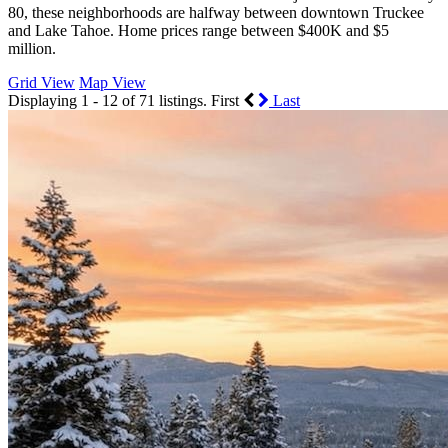
80, these neighborhoods are halfway between downtown Truckee
and Lake Tahoe. Home prices range between $400K and $5
million.
Grid View
Map View
Displaying 1 - 12 of 71 listings.
First
Last