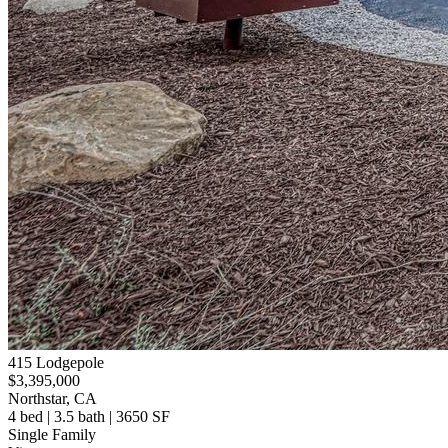
415 Lodgepole
$3,395,000
Northstar, CA
4 bed | 3.5 bath | 3650 SF
Single Family