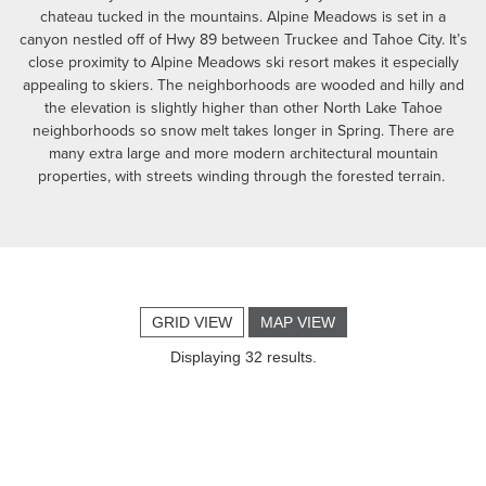
chateau tucked in the mountains. Alpine Meadows is set in a
canyon nestled off of Hwy 89 between Truckee and Tahoe City. It’s
close proximity to Alpine Meadows ski resort makes it especially
appealing to skiers. The neighborhoods are wooded and hilly and
the elevation is slightly higher than other North Lake Tahoe
neighborhoods so snow melt takes longer in Spring. There are
many extra large and more modern architectural mountain
properties, with streets winding through the forested terrain.
GRID VIEW
MAP VIEW
Displaying 32 results.