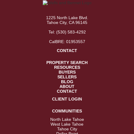
1225 North Lake Blvd.
Tahoe City, CA 96145
Tel:
(530) 583-4292
CalBRE: 01953557
CONTACT
PROPERTY SEARCH
RESOURCES
BUYERS
SELLERS
BLOG
ABOUT
CONTACT
CLIENT LOGIN
COMMUNITIES
North Lake Tahoe
West Lake Tahoe
Tahoe City
Dollar Point