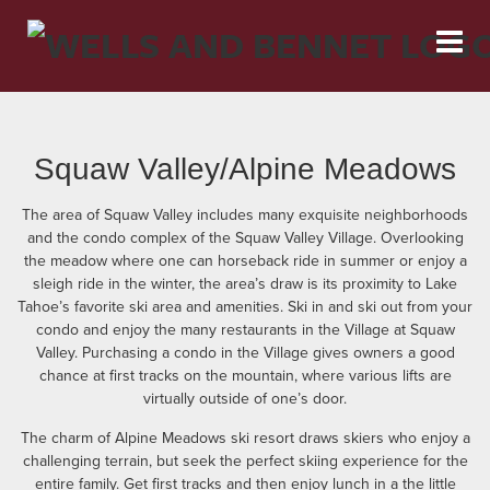
Squaw Valley/Alpine Meadows
The area of Squaw Valley includes many exquisite neighborhoods
and the condo complex of the Squaw Valley Village. Overlooking
the meadow where one can horseback ride in summer or enjoy a
sleigh ride in the winter, the area’s draw is its proximity to Lake
Tahoe’s favorite ski area and amenities. Ski in and ski out from your
condo and enjoy the many restaurants in the Village at Squaw
Valley. Purchasing a condo in the Village gives owners a good
chance at first tracks on the mountain, where various lifts are
virtually outside of one’s door.
The charm of Alpine Meadows ski resort draws skiers who enjoy a
challenging terrain, but seek the perfect skiing experience for the
entire family. Get first tracks and then enjoy lunch in a the little