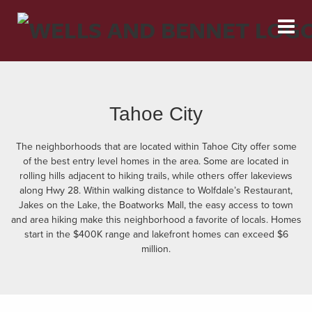
Tahoe City
The neighborhoods that are located within Tahoe City offer some
of the best entry level homes in the area. Some are located in
rolling hills adjacent to hiking trails, while others offer lakeviews
along Hwy 28. Within walking distance to Wolfdale’s Restaurant,
Jakes on the Lake, the Boatworks Mall, the easy access to town
and area hiking make this neighborhood a favorite of locals. Homes
start in the $400K range and lakefront homes can exceed $6
million.