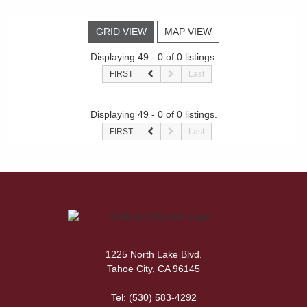
GRID VIEW
MAP VIEW
Displaying 49 - 0 of 0 listings.
FIRST
Last
Displaying 49 - 0 of 0 listings.
FIRST
Last
1225 North Lake Blvd.
Tahoe City, CA 96145
Tel:
(530) 583-4292