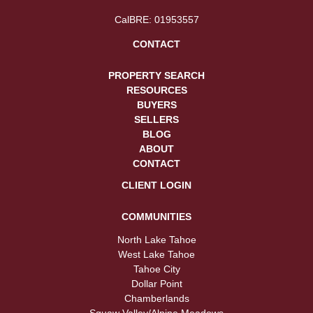
CalBRE: 01953557
CONTACT
PROPERTY SEARCH
RESOURCES
BUYERS
SELLERS
BLOG
ABOUT
CONTACT
CLIENT LOGIN
COMMUNITIES
North Lake Tahoe
West Lake Tahoe
Tahoe City
Dollar Point
Chamberlands
Squaw Valley/Alpine Meadows