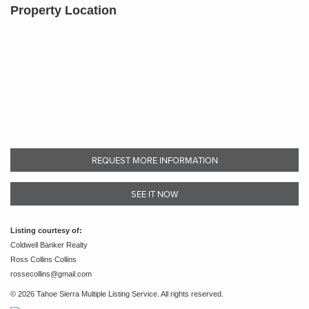
Property Location
REQUEST MORE INFORMATION
SEE IT NOW
Listing courtesy of:
Coldwell Banker Realty
Ross Collins Collins
rossecollins@gmail.com
© 2026 Tahoe Sierra Multiple Listing Service. All rights reserved.