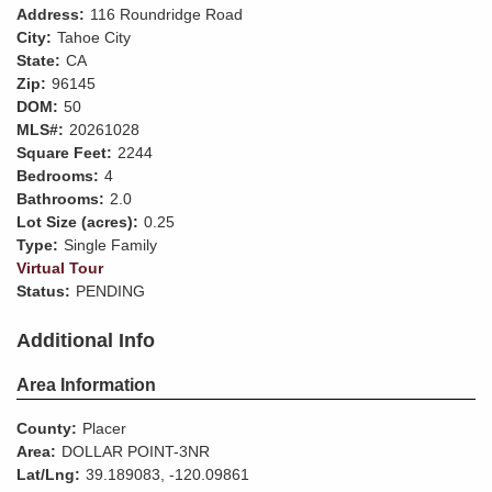
Address:
116 Roundridge Road
City:
Tahoe City
State:
CA
Zip:
96145
DOM:
50
MLS#:
20261028
Square Feet:
2244
Bedrooms:
4
Bathrooms:
2.0
Lot Size (acres):
0.25
Type:
Single Family
Virtual Tour
Status:
PENDING
Additional Info
Area Information
County:
Placer
Area:
DOLLAR POINT-3NR
Lat/Lng:
39.189083, -120.09861