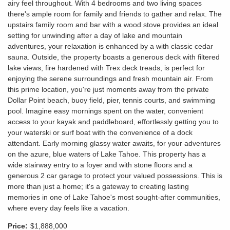
airy feel throughout. With 4 bedrooms and two living spaces
there's ample room for family and friends to gather and relax. The
upstairs family room and bar with a wood stove provides an ideal
setting for unwinding after a day of lake and mountain
adventures, your relaxation is enhanced by a with classic cedar
sauna. Outside, the property boasts a generous deck with filtered
lake views, fire hardened with Trex deck treads, is perfect for
enjoying the serene surroundings and fresh mountain air. From
this prime location, you're just moments away from the private
Dollar Point beach, buoy field, pier, tennis courts, and swimming
pool. Imagine easy mornings spent on the water, convenient
access to your kayak and paddleboard, effortlessly getting you to
your waterski or surf boat with the convenience of a dock
attendant. Early morning glassy water awaits, for your adventures
on the azure, blue waters of Lake Tahoe. This property has a
wide stairway entry to a foyer and with stone floors and a
generous 2 car garage to protect your valued possessions. This is
more than just a home; it's a gateway to creating lasting
memories in one of Lake Tahoe's most sought-after communities,
where every day feels like a vacation.
Price:
$1,888,000