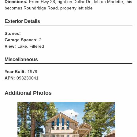
Directions:
From Hwy 28, right on Dollar Dr., left on Marlette, this
becomes Roundridge Road. property left side
Exterior Details
Stories:
Garage Spaces:
2
View:
Lake, Filtered
Miscellaneous
Year Built:
1979
APN:
093230041
Additional Photos