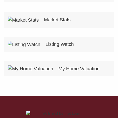
Market Stats
Listing Watch
My Home Valuation