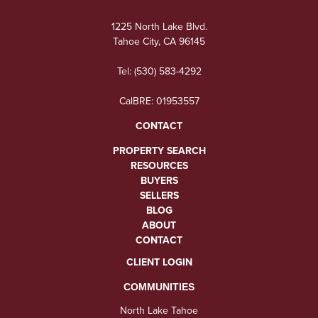
1225 North Lake Blvd.
Tahoe City, CA 96145
Tel:
(530) 583-4292
CalBRE: 01953557
CONTACT
PROPERTY SEARCH
RESOURCES
BUYERS
SELLERS
BLOG
ABOUT
CONTACT
CLIENT LOGIN
COMMUNITIES
North Lake Tahoe