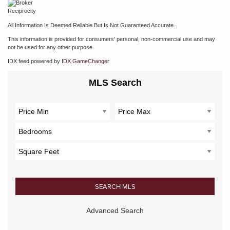
All Information Is Deemed Reliable But Is Not Guaranteed Accurate.
This information is provided for consumers' personal, non-commercial use and may
not be used for any other purpose.
IDX feed powered by
IDX GameChanger
MLS Search
Advanced Search