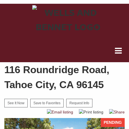
116 Roundridge Road,
Tahoe City, CA 96145
See It Now
Save to Favorites
Request Info
PENDING