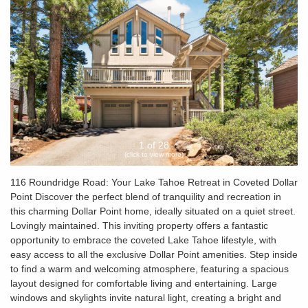
1 of 28
(click to view more)
116 Roundridge Road: Your Lake Tahoe Retreat in Coveted Dollar
Point Discover the perfect blend of tranquility and recreation in
this charming Dollar Point home, ideally situated on a quiet street.
Lovingly maintained. This inviting property offers a fantastic
opportunity to embrace the coveted Lake Tahoe lifestyle, with
easy access to all the exclusive Dollar Point amenities. Step inside
to find a warm and welcoming atmosphere, featuring a spacious
layout designed for comfortable living and entertaining. Large
windows and skylights invite natural light, creating a bright and