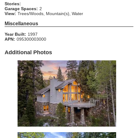
Stories:
Garage Spaces:
2
View:
Trees/Woods, Mountain(s), Water
Miscellaneous
Year Built:
1997
APN:
095300003000
Additional Photos