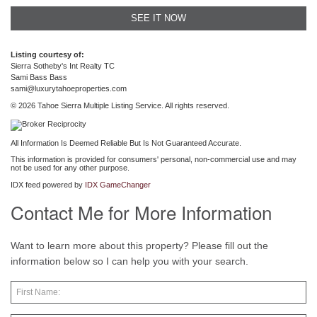
SEE IT NOW
Listing courtesy of:
Sierra Sotheby's Int Realty TC
Sami Bass Bass
sami@luxurytahoeproperties.com
© 2026 Tahoe Sierra Multiple Listing Service. All rights reserved.
All Information Is Deemed Reliable But Is Not Guaranteed Accurate.
This information is provided for consumers' personal, non-commercial use and may
not be used for any other purpose.
IDX feed powered by
IDX GameChanger