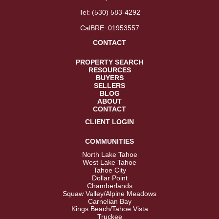
Tel:
(530) 583-4292
CalBRE: 01953557
CONTACT
PROPERTY SEARCH
RESOURCES
BUYERS
SELLERS
BLOG
ABOUT
CONTACT
CLIENT LOGIN
COMMUNITIES
North Lake Tahoe
West Lake Tahoe
Tahoe City
Dollar Point
Chamberlands
Squaw Valley/Alpine Meadows
Carnelian Bay
Kings Beach/Tahoe Vista
Truckee