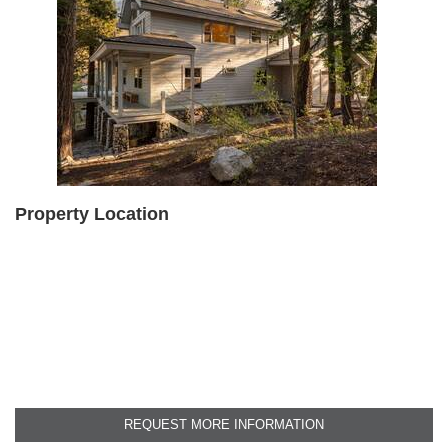
Property Location
REQUEST MORE INFORMATION