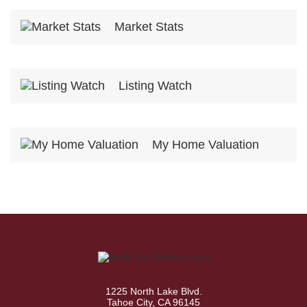
Market Stats
Listing Watch
My Home Valuation
1225 North Lake Blvd.
Tahoe City, CA 96145