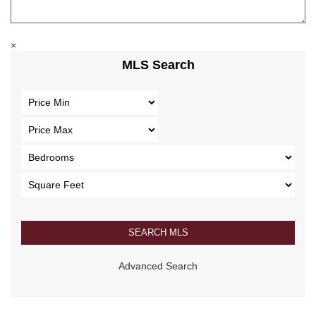
×
MLS Search
Advanced Search