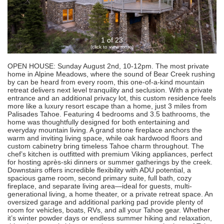
1 of 23
(click to view more)
OPEN HOUSE: Sunday August 2nd, 10-12pm. The most private
home in Alpine Meadows, where the sound of Bear Creek rushing
by can be heard from every room, this one-of-a-kind mountain
retreat delivers next level tranquility and seclusion. With a private
entrance and an additional privacy lot, this custom residence feels
more like a luxury resort escape than a home, just 3 miles from
Palisades Tahoe. Featuring 4 bedrooms and 3.5 bathrooms, the
home was thoughtfully designed for both entertaining and
everyday mountain living. A grand stone fireplace anchors the
warm and inviting living space, while oak hardwood floors and
custom cabinetry bring timeless Tahoe charm throughout. The
chef’s kitchen is outfitted with premium Viking appliances, perfect
for hosting après-ski dinners or summer gatherings by the creek.
Downstairs offers incredible flexibility with ADU potential, a
spacious game room, second primary suite, full bath, cozy
fireplace, and separate living area—ideal for guests, multi-
generational living, a home theater, or a private retreat space. An
oversized garage and additional parking pad provide plenty of
room for vehicles, boats, RVs, and all your Tahoe gear. Whether
it’s winter powder days or endless summer hiking and relaxation,