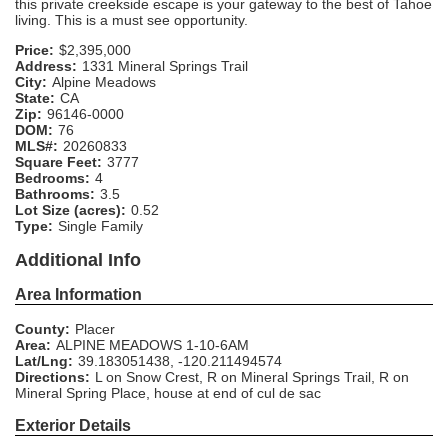
this private creekside escape is your gateway to the best of Tahoe
living. This is a must see opportunity.
Price:
$2,395,000
Address:
1331 Mineral Springs Trail
City:
Alpine Meadows
State:
CA
Zip:
96146-0000
DOM:
76
MLS#:
20260833
Square Feet:
3777
Bedrooms:
4
Bathrooms:
3.5
Lot Size (acres):
0.52
Type:
Single Family
Additional Info
Area Information
County:
Placer
Area:
ALPINE MEADOWS 1-10-6AM
Lat/Lng:
39.183051438, -120.211494574
Directions:
L on Snow Crest, R on Mineral Springs Trail, R on
Mineral Spring Place, house at end of cul de sac
Exterior Details