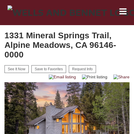
1331 Mineral Springs Trail,
Alpine Meadows, CA 96146-
0000
See It Now
Save to Favorites
Request Info