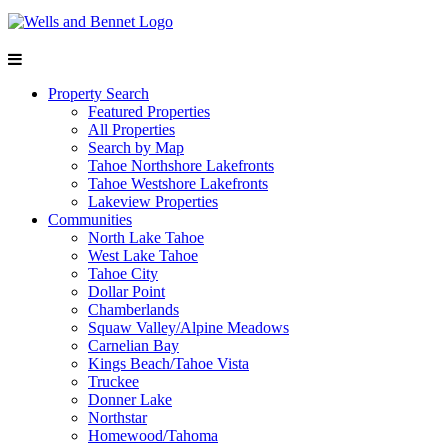
Property Search
Featured Properties
All Properties
Search by Map
Tahoe Northshore Lakefronts
Tahoe Westshore Lakefronts
Lakeview Properties
Communities
North Lake Tahoe
West Lake Tahoe
Tahoe City
Dollar Point
Chamberlands
Squaw Valley/Alpine Meadows
Carnelian Bay
Kings Beach/Tahoe Vista
Truckee
Donner Lake
Northstar
Homewood/Tahoma