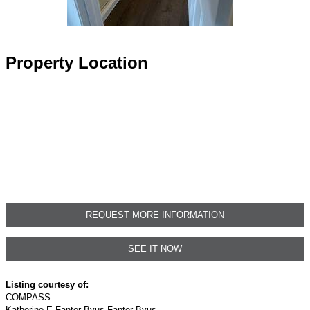
Property Location
REQUEST MORE INFORMATION
SEE IT NOW
Listing courtesy of:
COMPASS
Katherine E Fanter Byus Fanter Byus