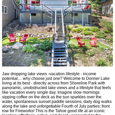
1 of 27
(click to view more)
Jaw dropping lake views -vacation lifestyle - income
potential… why choose just one? Welcome to Donner Lake
living at its best - directly across from Shoreline Park with
panoramic, unobstructed lake views and a lifestyle that feels
like vacation every single day. Imagine slow mornings
sipping coffee on the deck as the sun sparkles over the
water, spontaneous sunset paddle sessions, daily dog walks
along the lake and unforgettable Fourth of July parties; front
row for Fireworks! This is the Tahoe good life at an iconic