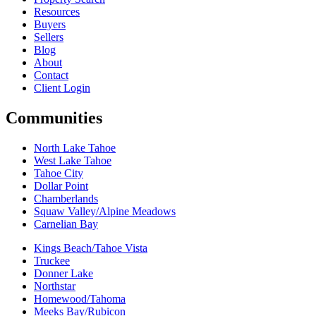
Resources
Buyers
Sellers
Blog
About
Contact
Client Login
Communities
North Lake Tahoe
West Lake Tahoe
Tahoe City
Dollar Point
Chamberlands
Squaw Valley/Alpine Meadows
Carnelian Bay
Kings Beach/Tahoe Vista
Truckee
Donner Lake
Northstar
Homewood/Tahoma
Meeks Bay/Rubicon