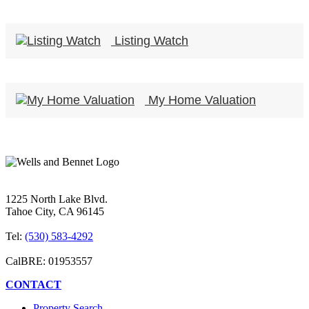
Listing Watch
My Home Valuation
1225 North Lake Blvd.
Tahoe City, CA 96145
Tel:
(530) 583-4292
CalBRE: 01953557
CONTACT
Property Search