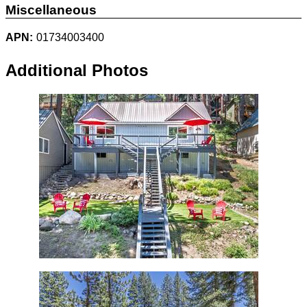
Miscellaneous
APN:
01734003400
Additional Photos