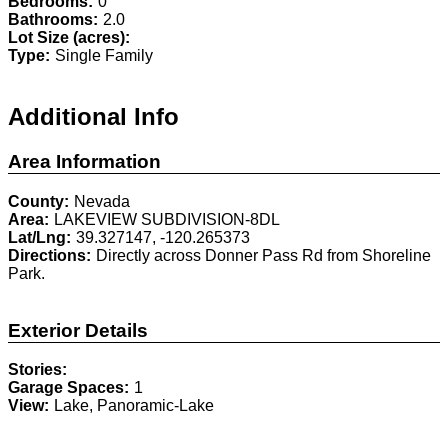
Bedrooms:
0
Bathrooms:
2.0
Lot Size (acres):
Type:
Single Family
Additional Info
Area Information
County:
Nevada
Area:
LAKEVIEW SUBDIVISION-8DL
Lat/Lng:
39.327147, -120.265373
Directions:
Directly across Donner Pass Rd from Shoreline
Park.
Exterior Details
Stories:
Garage Spaces:
1
View:
Lake, Panoramic-Lake