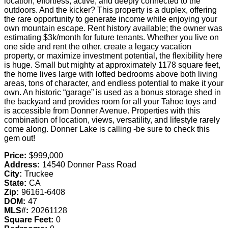
location; effortless, active, and deeply connected to the
outdoors. And the kicker? This property is a duplex, offering
the rare opportunity to generate income while enjoying your
own mountain escape. Rent history available; the owner was
estimating $3k/month for future tenants. Whether you live on
one side and rent the other, create a legacy vacation
property, or maximize investment potential, the flexibility here
is huge. Small but mighty at approximately 1178 square feet,
the home lives large with lofted bedrooms above both living
areas, tons of character, and endless potential to make it your
own. An historic “garage” is used as a bonus storage shed in
the backyard and provides room for all your Tahoe toys and
is accessible from Donner Avenue. Properties with this
combination of location, views, versatility, and lifestyle rarely
come along. Donner Lake is calling -be sure to check this
gem out!
Price:
$999,000
Address:
14540 Donner Pass Road
City:
Truckee
State:
CA
Zip:
96161-6408
DOM:
47
MLS#:
20261128
Square Feet:
0