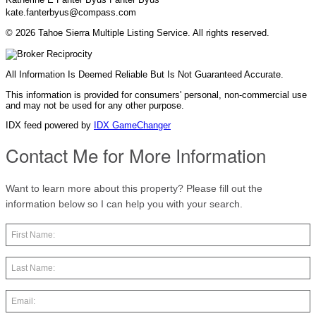
kate.fanterbyus@compass.com
© 2026 Tahoe Sierra Multiple Listing Service. All rights reserved.
All Information Is Deemed Reliable But Is Not Guaranteed Accurate.
This information is provided for consumers' personal, non-commercial use
and may not be used for any other purpose.
IDX feed powered by
IDX GameChanger