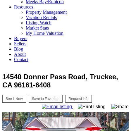
Meeks Bay/Rubicon
Resources
Property Management
Vacation Rentals
Listing Watch
Market Stats
My Home Valuation
Buyers
Sellers
Blog
About
Contact
14540 Donner Pass Road, Truckee,
CA 96161-6408
See It Now
Save to Favorites
Request Info