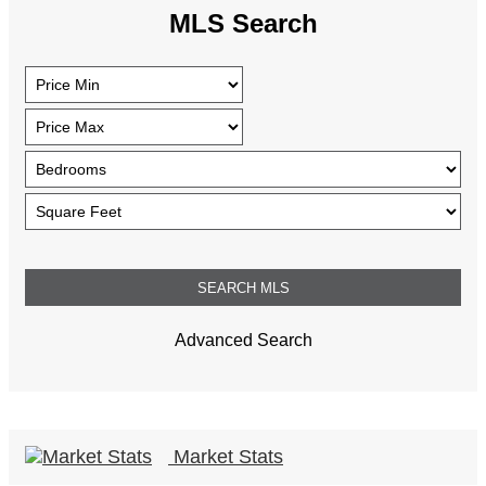
MLS Search
Advanced Search
Market Stats