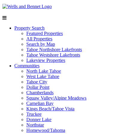
Property Search
Featured Properties
All Properties
Search by Map
Tahoe Northshore Lakefronts
Tahoe Westshore Lakefronts
Lakeview Properties
Communities
North Lake Tahoe
West Lake Tahoe
Tahoe City
Dollar Point
Chamberlands
Squaw Valley/Alpine Meadows
Carnelian Bay
Kings Beach/Tahoe Vista
Truckee
Donner Lake
Northstar
Homewood/Tahoma