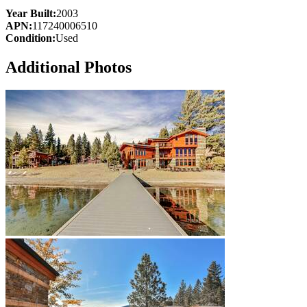
Year Built:
2003
APN:
117240006510
Condition:
Used
Additional Photos