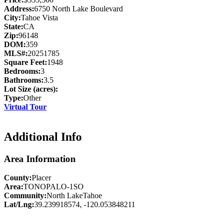
Address:
6750 North Lake Boulevard
City:
Tahoe Vista
State:
CA
Zip:
96148
DOM:
359
MLS#:
20251785
Square Feet:
1948
Bedrooms:
3
Bathrooms:
3.5
Lot Size (acres):
Type:
Other
Virtual Tour
Additional Info
Area Information
County:
Placer
Area:
TONOPALO-1SO
Community:
North LakeTahoe
Lat/Lng:
39.239918574, -120.053848211