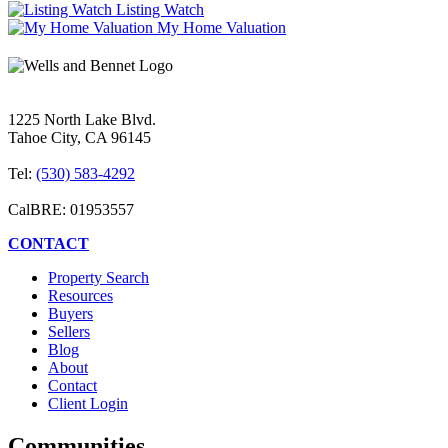
Listing Watch
My Home Valuation
1225 North Lake Blvd.
Tahoe City, CA 96145
Tel:
(530) 583-4292
CalBRE: 01953557
CONTACT
Property Search
Resources
Buyers
Sellers
Blog
About
Contact
Client Login
Communities