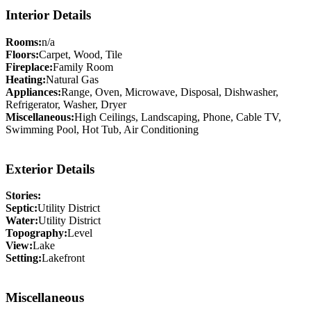
Interior Details
Rooms:
n/a
Floors:
Carpet, Wood, Tile
Fireplace:
Family Room
Heating:
Natural Gas
Appliances:
Range, Oven, Microwave, Disposal, Dishwasher,
Refrigerator, Washer, Dryer
Miscellaneous:
High Ceilings, Landscaping, Phone, Cable TV,
Swimming Pool, Hot Tub, Air Conditioning
Exterior Details
Stories:
Septic:
Utility District
Water:
Utility District
Topography:
Level
View:
Lake
Setting:
Lakefront
Miscellaneous