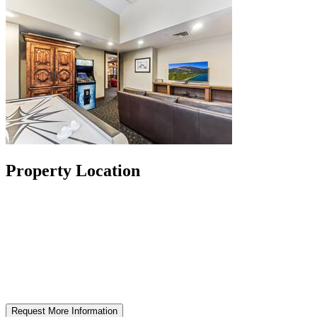
Property Location
Request More Information