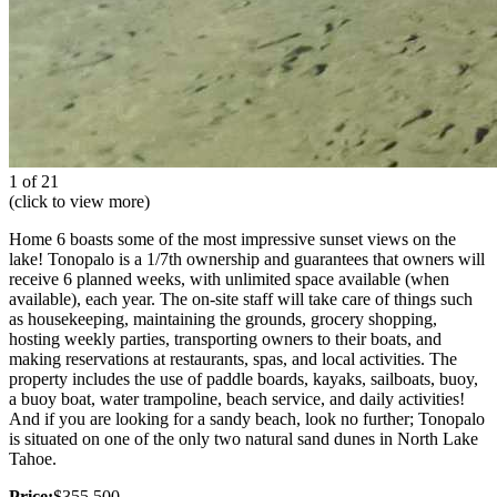
1 of 21
(click to view more)
Home 6 boasts some of the most impressive sunset views on the
lake! Tonopalo is a 1/7th ownership and guarantees that owners will
receive 6 planned weeks, with unlimited space available (when
available), each year. The on-site staff will take care of things such
as housekeeping, maintaining the grounds, grocery shopping,
hosting weekly parties, transporting owners to their boats, and
making reservations at restaurants, spas, and local activities. The
property includes the use of paddle boards, kayaks, sailboats, buoy,
a buoy boat, water trampoline, beach service, and daily activities!
And if you are looking for a sandy beach, look no further; Tonopalo
is situated on one of the only two natural sand dunes in North Lake
Tahoe.
Price:
$355,500