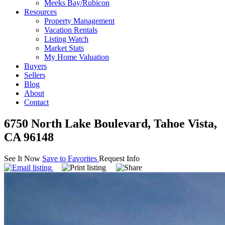
Meeks Bay/Rubicon
Resources
Property Management
Vacation Rentals
Listing Watch
Market Stats
My Home Valuation
Buyers
Sellers
Blog
About
Contact
6750 North Lake Boulevard, Tahoe Vista,
CA 96148
See It Now
Save to Favorites
Request Info