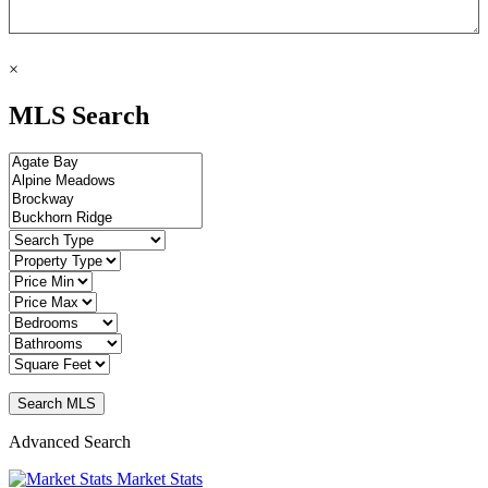
×
MLS Search
Advanced Search
Market Stats