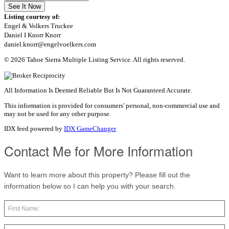
See It Now
Listing courtesy of:
Engel & Volkers Truckee
Daniel I Knorr Knorr
daniel.knorr@engelvoelkers.com
© 2026 Tahoe Sierra Multiple Listing Service. All rights reserved.
All Information Is Deemed Reliable But Is Not Guaranteed Accurate.
This information is provided for consumers' personal, non-commercial use and
may not be used for any other purpose.
IDX feed powered by
IDX GameChanger