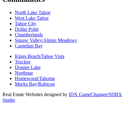
North Lake Tahoe
West Lake Tahoe
Tahoe City
Dollar Point
Chamberlands
Squaw Valley/Alpine Meadows
Carnelian Bay
Kings Beach/Tahoe Vista
Truckee
Donner Lake
Northstar
Homewood/Tahoma
Meeks Bay/Rubicon
Real Estate Websites designed by
IDX GameChanger/SDBX
Studio