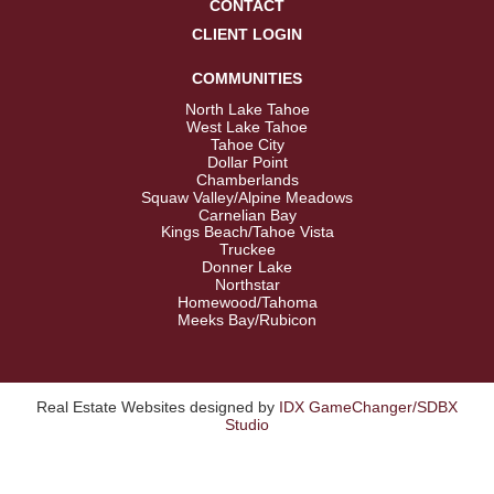
CONTACT
CLIENT LOGIN
COMMUNITIES
North Lake Tahoe
West Lake Tahoe
Tahoe City
Dollar Point
Chamberlands
Squaw Valley/Alpine Meadows
Carnelian Bay
Kings Beach/Tahoe Vista
Truckee
Donner Lake
Northstar
Homewood/Tahoma
Meeks Bay/Rubicon
Real Estate Websites designed by
IDX GameChanger/SDBX
Studio