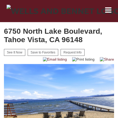
6750 North Lake Boulevard,
Tahoe Vista, CA 96148
See It Now
Save to Favorites
Request Info