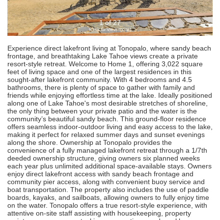
1 of 27
(click to view more)
Experience direct lakefront living at Tonopalo, where sandy beach
frontage, and breathtaking Lake Tahoe views create a private
resort-style retreat. Welcome to Home 1, offering 3,022 square
feet of living space and one of the largest residences in this
sought-after lakefront community. With 4 bedrooms and 4.5
bathrooms, there is plenty of space to gather with family and
friends while enjoying effortless time at the lake. Ideally positioned
along one of Lake Tahoe's most desirable stretches of shoreline,
the only thing between your private patio and the water is the
community’s beautiful sandy beach. This ground-floor residence
offers seamless indoor-outdoor living and easy access to the lake,
making it perfect for relaxed summer days and sunset evenings
along the shore. Ownership at Tonopalo provides the
convenience of a fully managed lakefront retreat through a 1/7th
deeded ownership structure, giving owners six planned weeks
each year plus unlimited additional space-available stays. Owners
enjoy direct lakefront access with sandy beach frontage and
community pier access, along with convenient buoy service and
boat transportation. The property also includes the use of paddle
boards, kayaks, and sailboats, allowing owners to fully enjoy time
on the water. Tonopalo offers a true resort-style experience, with
attentive on-site staff assisting with housekeeping, property