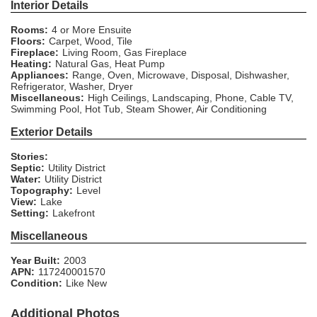
Interior Details
Rooms:
4 or More Ensuite
Floors:
Carpet, Wood, Tile
Fireplace:
Living Room, Gas Fireplace
Heating:
Natural Gas, Heat Pump
Appliances:
Range, Oven, Microwave, Disposal, Dishwasher,
Refrigerator, Washer, Dryer
Miscellaneous:
High Ceilings, Landscaping, Phone, Cable TV,
Swimming Pool, Hot Tub, Steam Shower, Air Conditioning
Exterior Details
Stories:
Septic:
Utility District
Water:
Utility District
Topography:
Level
View:
Lake
Setting:
Lakefront
Miscellaneous
Year Built:
2003
APN:
117240001570
Condition:
Like New
Additional Photos