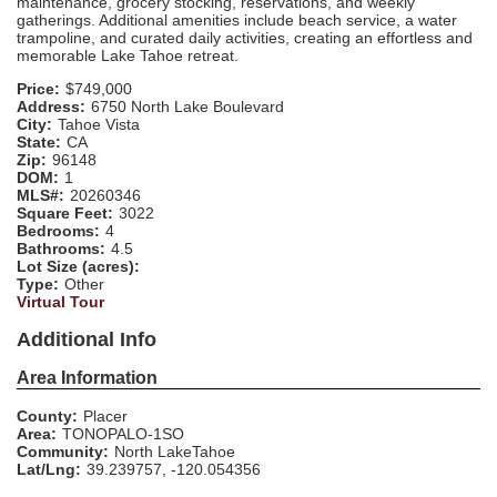
maintenance, grocery stocking, reservations, and weekly
gatherings. Additional amenities include beach service, a water
trampoline, and curated daily activities, creating an effortless and
memorable Lake Tahoe retreat.
Price:
$749,000
Address:
6750 North Lake Boulevard
City:
Tahoe Vista
State:
CA
Zip:
96148
DOM:
1
MLS#:
20260346
Square Feet:
3022
Bedrooms:
4
Bathrooms:
4.5
Lot Size (acres):
Type:
Other
Virtual Tour
Additional Info
Area Information
County:
Placer
Area:
TONOPALO-1SO
Community:
North LakeTahoe
Lat/Lng:
39.239757, -120.054356