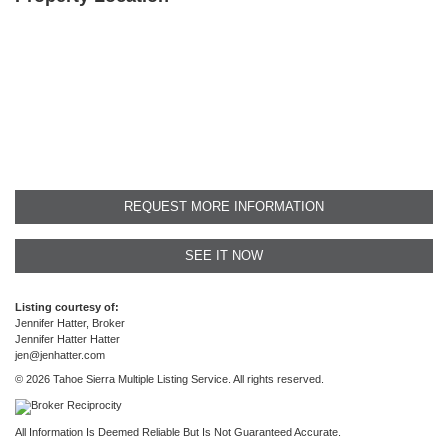
REQUEST MORE INFORMATION
SEE IT NOW
Listing courtesy of:
Jennifer Hatter, Broker
Jennifer Hatter Hatter
jen@jenhatter.com
© 2026 Tahoe Sierra Multiple Listing Service. All rights reserved.
All Information Is Deemed Reliable But Is Not Guaranteed Accurate.