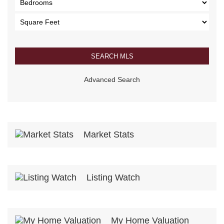
Advanced Search
Market Stats
Listing Watch
My Home Valuation