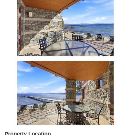
Property Location