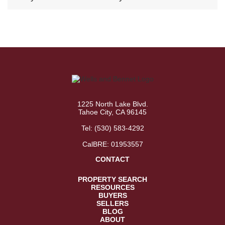
1225 North Lake Blvd.
Tahoe City, CA 96145
Tel:
(530) 583-4292
CalBRE: 01953557
CONTACT
PROPERTY SEARCH
RESOURCES
BUYERS
SELLERS
BLOG
ABOUT