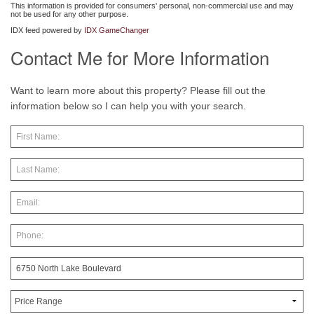
This information is provided for consumers' personal, non-commercial use and may
not be used for any other purpose.
IDX feed powered by
IDX GameChanger