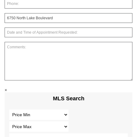
×
MLS Search