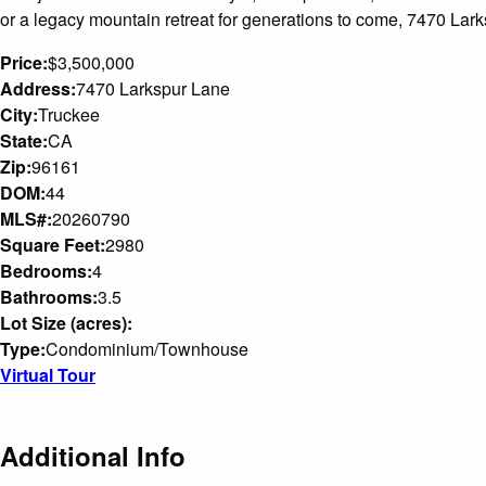
or a legacy mountain retreat for generations to come, 7470 Larks
Price:
$3,500,000
Address:
7470 Larkspur Lane
City:
Truckee
State:
CA
Zip:
96161
DOM:
44
MLS#:
20260790
Square Feet:
2980
Bedrooms:
4
Bathrooms:
3.5
Lot Size (acres):
Type:
Condominium/Townhouse
Virtual Tour
Additional Info