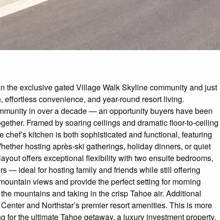
in the exclusive gated Village Walk Skyline community and just
, effortless convenience, and year-round resort living.
 community in over a decade — an opportunity buyers have been
ogether. Framed by soaring ceilings and dramatic floor-to-ceiling
chef’s kitchen is both sophisticated and functional, featuring
ether hosting après-ski gatherings, holiday dinners, or quiet
ayout offers exceptional flexibility with two ensuite bedrooms,
— ideal for hosting family and friends while still offering
mountain views and provide the perfect setting for morning
g the mountains and taking in the crisp Tahoe air. Additional
 Center and Northstar’s premier resort amenities. This is more
ng for the ultimate Tahoe getaway, a luxury investment property,