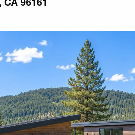
, CA 96161