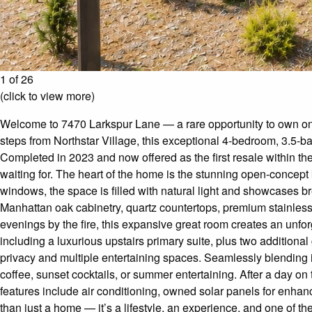
1 of 26
(click to view more)
Welcome to 7470 Larkspur Lane — a rare opportunity to own one
steps from Northstar Village, this exceptional 4-bedroom, 3.5-ba
Completed in 2023 and now offered as the first resale within t
waiting for. The heart of the home is the stunning open-concept 
windows, the space is filled with natural light and showcases b
Manhattan oak cabinetry, quartz countertops, premium stainless 
evenings by the fire, this expansive great room creates an unfor
including a luxurious upstairs primary suite, plus two additiona
privacy and multiple entertaining spaces. Seamlessly blending 
coffee, sunset cocktails, or summer entertaining. After a day on t
features include air conditioning, owned solar panels for enhan
than just a home — it’s a lifestyle, an experience, and one of th