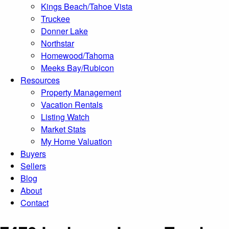
Kings Beach/Tahoe Vista
Truckee
Donner Lake
Northstar
Homewood/Tahoma
Meeks Bay/Rubicon
Resources
Property Management
Vacation Rentals
Listing Watch
Market Stats
My Home Valuation
Buyers
Sellers
Blog
About
Contact