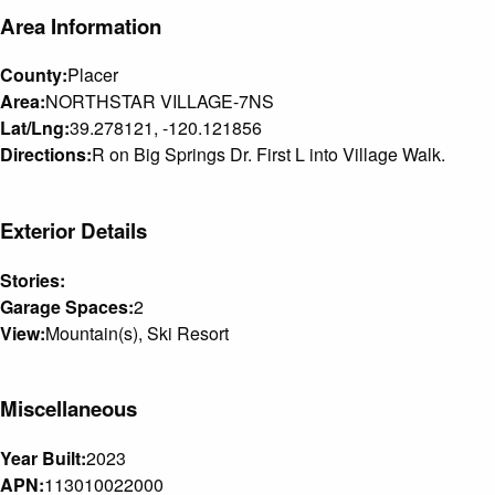
Area Information
County:
Placer
Area:
NORTHSTAR VILLAGE-7NS
Lat/Lng:
39.278121, -120.121856
Directions:
R on Big Springs Dr. First L into Village Walk.
Exterior Details
Stories:
Garage Spaces:
2
View:
Mountain(s), Ski Resort
Miscellaneous
Year Built:
2023
APN:
113010022000