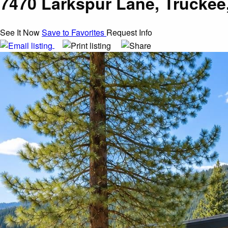
7470 Larkspur Lane, Truckee
See It Now
Save to Favorites
Request Info