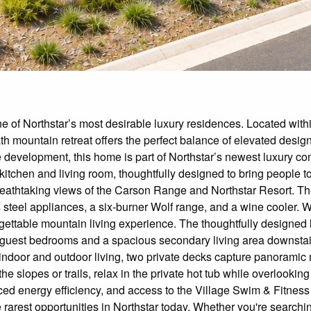
 of Northstar’s most desirable luxury residences. Located with
th mountain retreat offers the perfect balance of elevated design
he development, this home is part of Northstar’s newest luxury
kitchen and living room, thoughtfully designed to bring people t
reathtaking views of the Carson Range and Northstar Resort. The 
steel appliances, a six-burner Wolf range, and a wine cooler. Wh
gettable mountain living experience. The thoughtfully designed l
l guest bedrooms and a spacious secondary living area downstairs 
indoor and outdoor living, two private decks capture panoramic 
he slopes or trails, relax in the private hot tub while overlookin
ced energy efficiency, and access to the Village Swim & Fitness
e rarest opportunities in Northstar today. Whether you're searchi