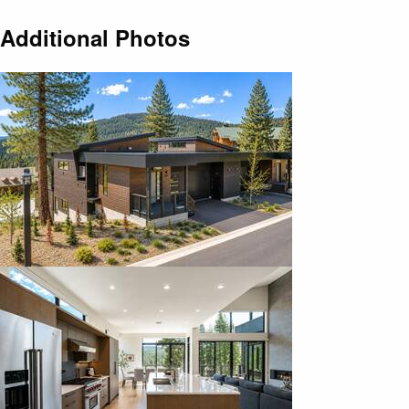
Additional Photos