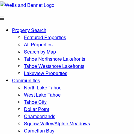
Property Search
Featured Properties
All Properties
Search by Map
Tahoe Northshore Lakefronts
Tahoe Westshore Lakefronts
Lakeview Properties
Communities
North Lake Tahoe
West Lake Tahoe
Tahoe City
Dollar Point
Chamberlands
Squaw Valley/Alpine Meadows
Carnelian Bay