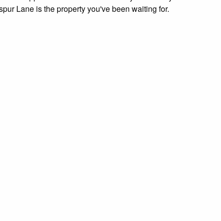
pur Lane is the property you've been waiting for.