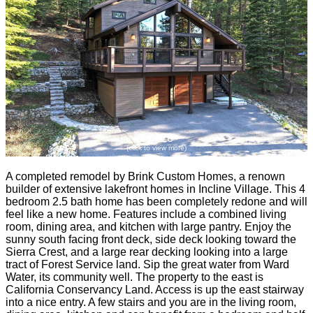
1 of 28
(click to view more)
A completed remodel by Brink Custom Homes, a renown
builder of extensive lakefront homes in Incline Village. This 4
bedroom 2.5 bath home has been completely redone and will
feel like a new home. Features include a combined living
room, dining area, and kitchen with large pantry. Enjoy the
sunny south facing front deck, side deck looking toward the
Sierra Crest, and a large rear decking looking into a large
tract of Forest Service land. Sip the great water from Ward
Water, its community well. The property to the east is
California Conservancy Land. Access is up the east stairway
into a nice entry. A few stairs and you are in the living room,