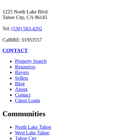
1225 North Lake Blvd.
Tahoe City, CA 96145
Tel:
(530) 583-4292
CalBRE: 01953557
CONTACT
Property Search
Resources
Buyers
Sellers
Blog
About
Contact
Client Login
Communities
North Lake Tahoe
West Lake Tahoe
Tahoe City