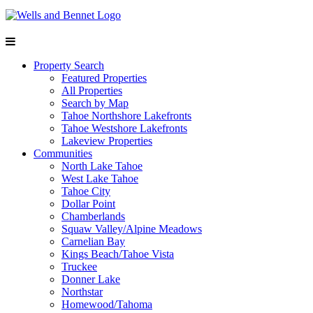
Property Search
Featured Properties
All Properties
Search by Map
Tahoe Northshore Lakefronts
Tahoe Westshore Lakefronts
Lakeview Properties
Communities
North Lake Tahoe
West Lake Tahoe
Tahoe City
Dollar Point
Chamberlands
Squaw Valley/Alpine Meadows
Carnelian Bay
Kings Beach/Tahoe Vista
Truckee
Donner Lake
Northstar
Homewood/Tahoma