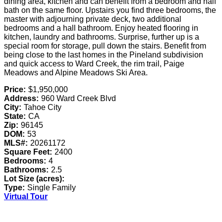
dining area, kitchen and can benefit from a bedroom and half
bath on the same floor. Upstairs you find three bedrooms, the
master with adjourning private deck, two additional
bedrooms and a hall bathroom. Enjoy heated flooring in
kitchen, laundry and bathrooms. Surprise, further up is a
special room for storage, pull down the stairs. Benefit from
being close to the last homes in the Pineland subdivision
and quick access to Ward Creek, the rim trail, Paige
Meadows and Alpine Meadows Ski Area.
Price:
$1,950,000
Address:
960 Ward Creek Blvd
City:
Tahoe City
State:
CA
Zip:
96145
DOM:
53
MLS#:
20261172
Square Feet:
2400
Bedrooms:
4
Bathrooms:
2.5
Lot Size (acres):
Type:
Single Family
Virtual Tour