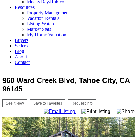
Meeks Bay/Rubicon
Resources
Property Management
Vacation Rentals
Listing Watch
Market Stats
My Home Valuation
Buyers
Sellers
Blog
About
Contact
960 Ward Creek Blvd, Tahoe City, CA
96145
See It Now
Save to Favorites
Request Info