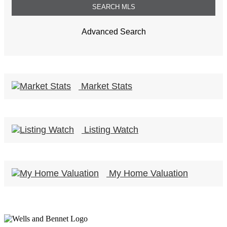
Advanced Search
Market Stats
Listing Watch
My Home Valuation