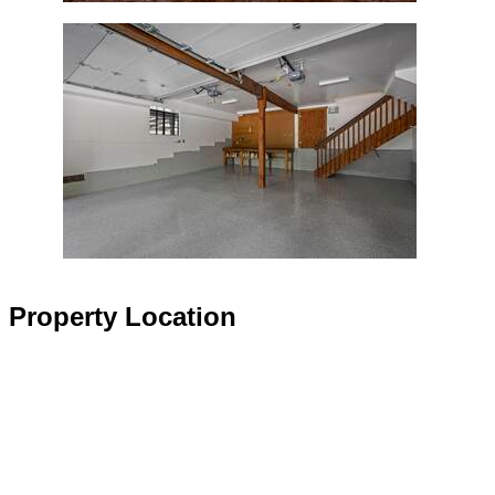
Property Location