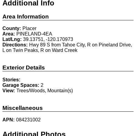
Additional Info
Area Information
County:
Placer
Area:
PINELAND-4EA
Lat/Lng:
39.13751, -120.170973
Directions:
Hwy 89 S from Tahoe City, R on Pineland Drive,
L on Twin Peaks, R on Ward Creek
Exterior Details
Stories:
Garage Spaces:
2
View:
Trees/Woods, Mountain(s)
Miscellaneous
APN:
084231002
Additional Photos