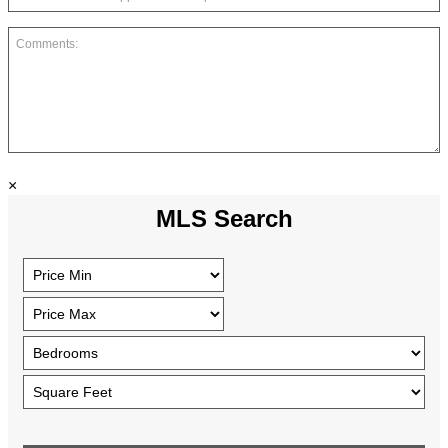
×
MLS Search