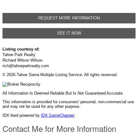
REQUEST MORE INFORMATION
SEE IT NOW
Listing courtesy of:
Tahoe Park Realty
Richard Wilson Wilson
rich@tahoeparkrealty.com
© 2026 Tahoe Sierra Multiple Listing Service. All rights reserved.
All Information Is Deemed Reliable But Is Not Guaranteed Accurate.
This information is provided for consumers' personal, non-commercial use
and may not be used for any other purpose.
IDX feed powered by
IDX GameChanger