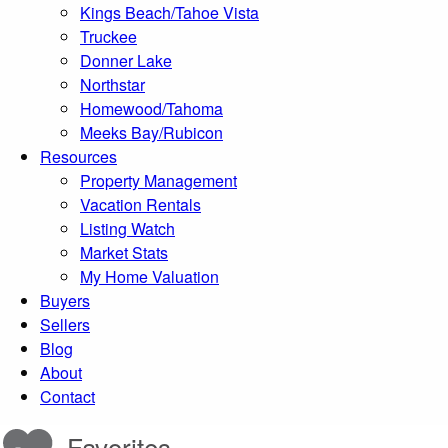
Kings Beach/Tahoe Vista
Truckee
Donner Lake
Northstar
Homewood/Tahoma
Meeks Bay/Rubicon
Resources
Property Management
Vacation Rentals
Listing Watch
Market Stats
My Home Valuation
Buyers
Sellers
Blog
About
Contact