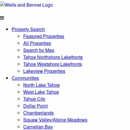
Property Search
Featured Properties
All Properties
Search by Map
Tahoe Northshore Lakefronts
Tahoe Westshore Lakefronts
Lakeview Properties
Communities
North Lake Tahoe
West Lake Tahoe
Tahoe City
Dollar Point
Chamberlands
Squaw Valley/Alpine Meadows
Carnelian Bay