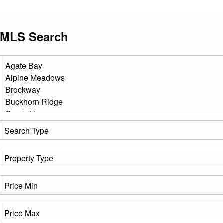
MLS Search