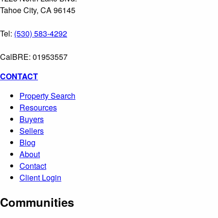
Tahoe City, CA 96145
Tel:
(530) 583-4292
CalBRE: 01953557
CONTACT
Property Search
Resources
Buyers
Sellers
Blog
About
Contact
Client Login
Communities