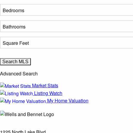
Advanced Search
Market Stats
Listing Watch
My Home Valuation
1225 North Lake Blvd.