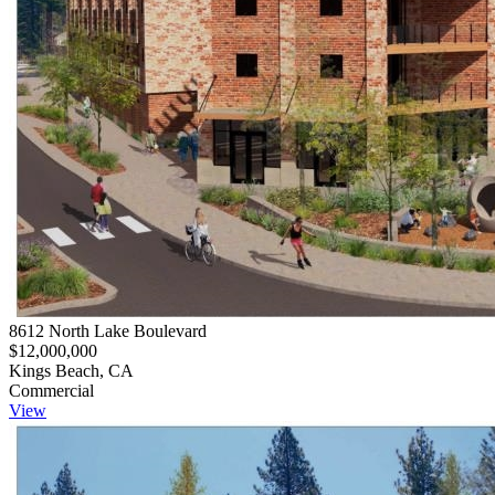
8612 North Lake Boulevard
$12,000,000
Kings Beach, CA
Commercial
View