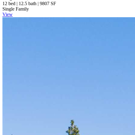
12 bed | 12.5 bath | 9807 SF
Single Family
View