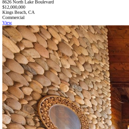
8626 North Lake Boulevard
$12,000,000
Kings Beach, CA
Commercial
View