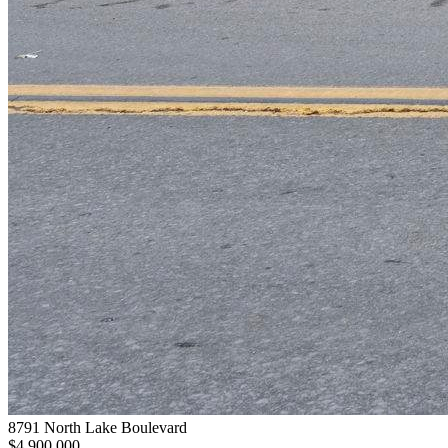
8791 North Lake Boulevard
$4,900,000