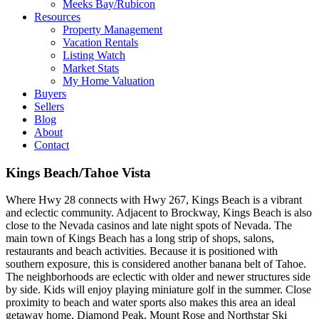
Meeks Bay/Rubicon
Resources
Property Management
Vacation Rentals
Listing Watch
Market Stats
My Home Valuation
Buyers
Sellers
Blog
About
Contact
Kings Beach/Tahoe Vista
Where Hwy 28 connects with Hwy 267, Kings Beach is a vibrant
and eclectic community. Adjacent to Brockway, Kings Beach is also
close to the Nevada casinos and late night spots of Nevada. The
main town of Kings Beach has a long strip of shops, salons,
restaurants and beach activities. Because it is positioned with
southern exposure, this is considered another banana belt of Tahoe.
The neighborhoods are eclectic with older and newer structures side
by side. Kids will enjoy playing miniature golf in the summer. Close
proximity to beach and water sports also makes this area an ideal
getaway home. Diamond Peak, Mount Rose and Northstar Ski