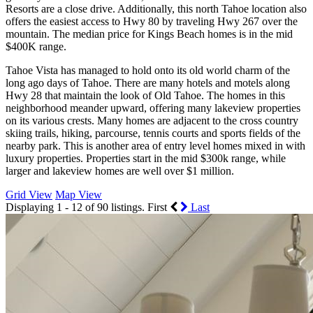
Resorts are a close drive. Additionally, this north Tahoe location also
offers the easiest access to Hwy 80 by traveling Hwy 267 over the
mountain. The median price for Kings Beach homes is in the mid
$400K range.
Tahoe Vista has managed to hold onto its old world charm of the
long ago days of Tahoe. There are many hotels and motels along
Hwy 28 that maintain the look of Old Tahoe. The homes in this
neighborhood meander upward, offering many lakeview properties
on its various crests. Many homes are adjacent to the cross country
skiing trails, hiking, parcourse, tennis courts and sports fields of the
nearby park. This is another area of entry level homes mixed in with
luxury properties. Properties start in the mid $300k range, while
larger and lakeview homes are well over $1 million.
Grid View
Map View
Displaying 1 - 12 of 90 listings.
First
Last