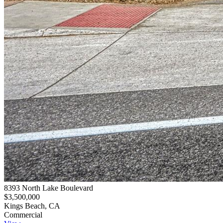
8393 North Lake Boulevard
$3,500,000
Kings Beach, CA
Commercial