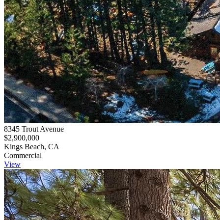
8345 Trout Avenue
$2,900,000
Kings Beach, CA
Commercial
View