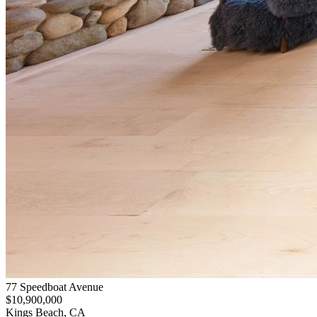
77 Speedboat Avenue
$10,900,000
Kings Beach, CA