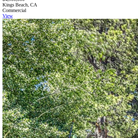
Kings Beach, CA
Commercial
View