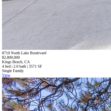
8710 North Lake Boulevard
$2,800,000
Kings Beach, CA
4 bed | 2.0 bath | 3571 SF
Single Family
View