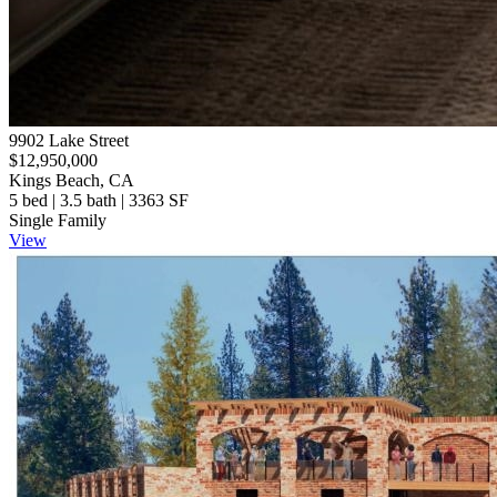
9902 Lake Street
$12,950,000
Kings Beach, CA
5 bed | 3.5 bath | 3363 SF
Single Family
View