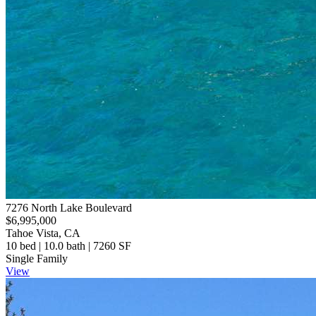
7276 North Lake Boulevard
$6,995,000
Tahoe Vista, CA
10 bed | 10.0 bath | 7260 SF
Single Family
View