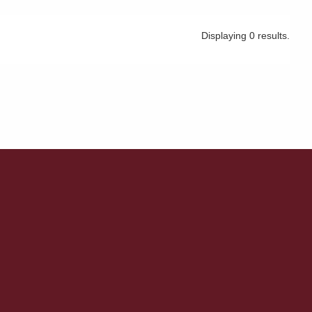
Displaying 0 results.