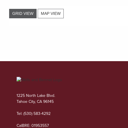
GRID VIEW
MAP VIEW
1225 North Lake Blvd.
Tahoe City, CA 96145
Tel:
(530) 583-4292
CalBRE: 01953557