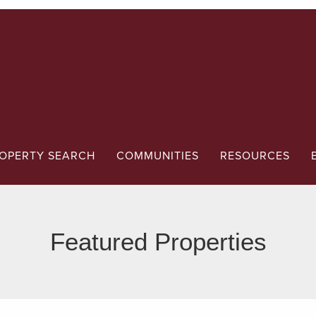
OPERTY SEARCH
COMMUNITIES
RESOURCES
Featured Properties