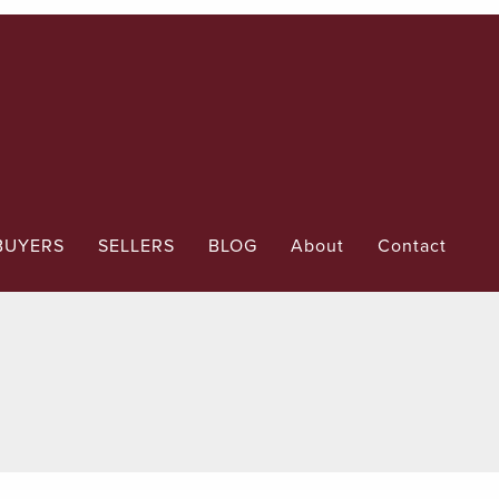
BUYERS
SELLERS
BLOG
About
Contact