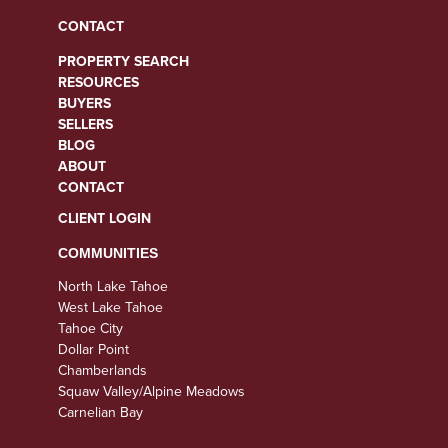
CONTACT
PROPERTY SEARCH
RESOURCES
BUYERS
SELLERS
BLOG
ABOUT
CONTACT
CLIENT LOGIN
COMMUNITIES
North Lake Tahoe
West Lake Tahoe
Tahoe City
Dollar Point
Chamberlands
Squaw Valley/Alpine Meadows
Carnelian Bay